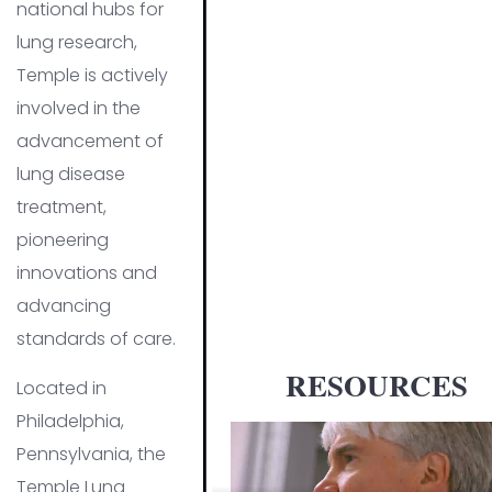
national hubs for
lung research,
Temple is actively
involved in the
advancement of
lung disease
treatment,
pioneering
innovations and
advancing
standards of care.
RESOURCES
Located in
Philadelphia,
Pennsylvania, the
Temple Lung