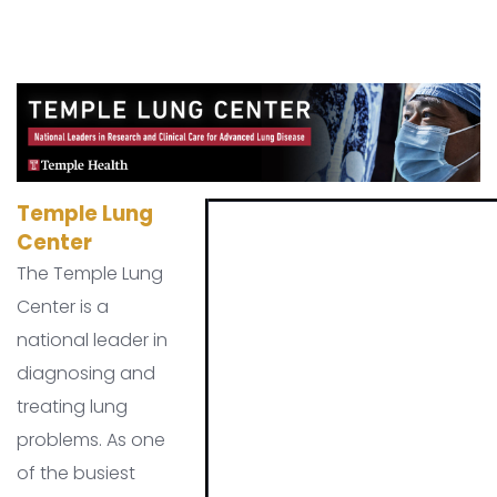
Temple Lung
Center
The Temple Lung
Center is a
national leader in
diagnosing and
treating lung
problems. As one
of the busiest