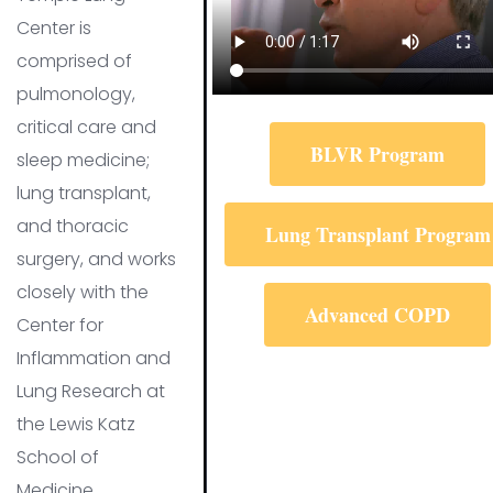
Center is
comprised of
pulmonology,
critical care and
BLVR Program
sleep medicine;
lung transplant,
and thoracic
Lung Transplant Program
surgery, and works
closely with the
Advanced COPD
Center for
Inflammation and
Lung Research at
the Lewis Katz
School of
Medicine.