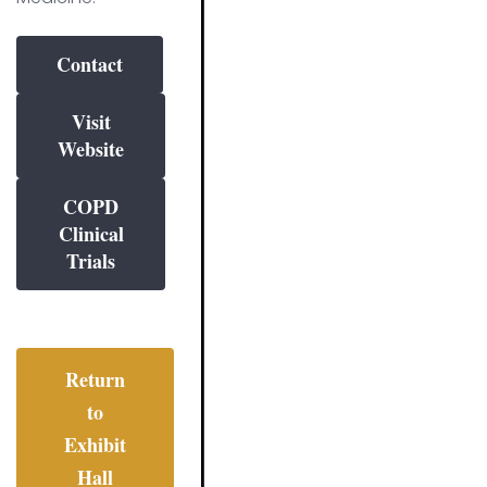
Contact
Visit
Website
COPD
Clinical
Trials
Return
to
Exhibit
Hall