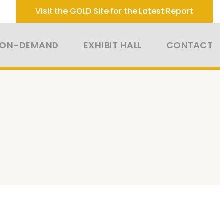
Visit the GOLD Site for the Latest Report
 ON-DEMAND
EXHIBIT HALL
CONTACT