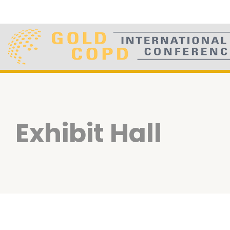
Exhibit Hall