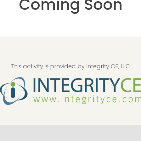
Coming Soon
This activity is provided by Integrity CE, LLC