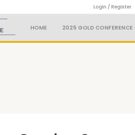
Login / Register
HOME
2025 GOLD CONFERENCE