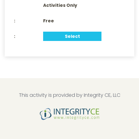
Activities Only
Free
Select
This activity is provided by Integrity CE, LLC