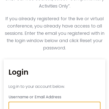
Activities Only”.
If you already registered for the live or virtual
conference, you already have access to all
sessions. Enter the email you registered with in
the login window below and click Reset your
password.
Login
Log in to your account below.
Username or Email Address