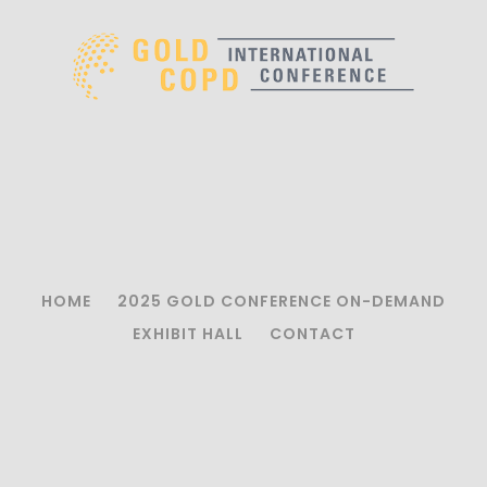
HOME
2025 GOLD CONFERENCE ON-DEMAND
EXHIBIT HALL
CONTACT