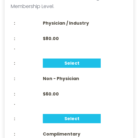
Membership Level.
Physician / Industry
$80.00
.
Select
Non - Physician
$60.00
.
Select
Complimentary