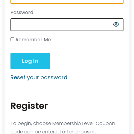
Password
Remember Me
Reset your password.
Register
To begin, choose Membership Level. Coupon
code can be entered after choosing