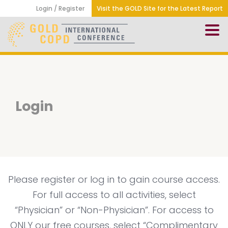
Login / Register
Visit the GOLD Site for the Latest Report
Login
Please register or log in to gain course access.
For full access to all activities, select
“Physician” or “Non-Physician”. For access to
ONLY our free courses, select “Complimentary