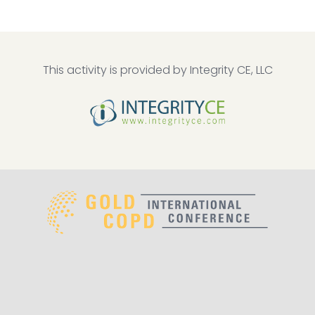
This activity is provided by Integrity CE, LLC