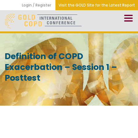
Login / Register
Visit the GOLD Site for the Latest Report
Definition of COPD
Exacerbation – Session 1 –
Posttest